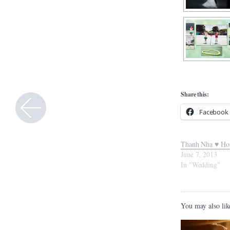
Share this:
Facebook
Thanh Nha ♥ Ho
June 7, 2013
In "Wedding"
You may also lik