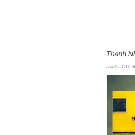
Thanh Nh
June 6th, 2013
|
W