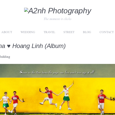
The moment it clicks
ABOUT
WEDDING
TRAVEL
STREET
BLOG
CONTACT
a ♥ Hoang Linh (Album)
edding