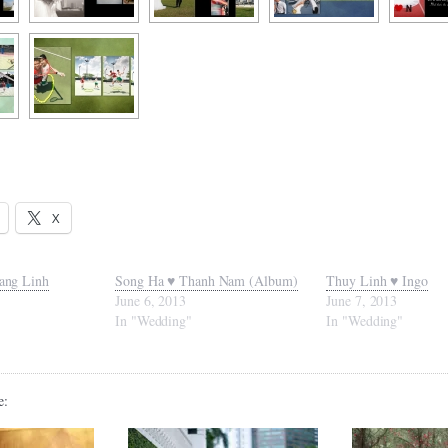
X
ang Linh
Song Ha ♥ Thanh Nam (Album)
Thuy Linh ♥ Ingo
June 6, 2013
June 7, 2013
In "Wedding"
In "Wedding"
e: