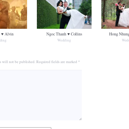
 ♥ Alvin
Ngoc Thanh ♥ Collins
Hong Nhung
ding
Wedding
Wed
s will not be published.
Required fields are marked
*