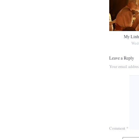
My Linh
Wed
Leave a Reply
Your email addres
Comment
*