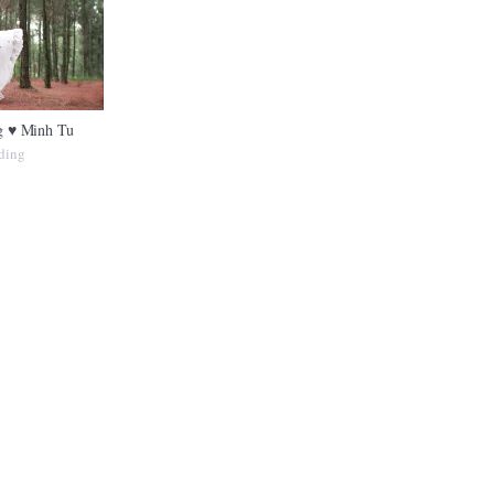
 ♥ Minh Tu
ding