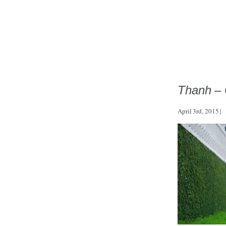
Thanh – 
April 3rd, 2015
|