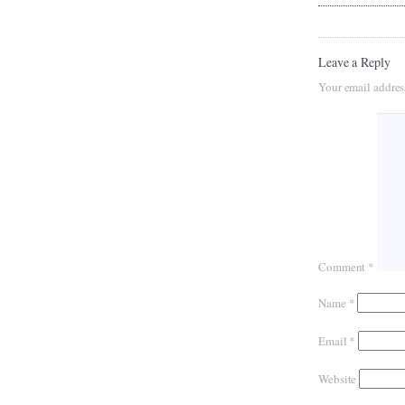
Leave a Reply
Your email addres
Comment
*
Name
*
Email
*
Website