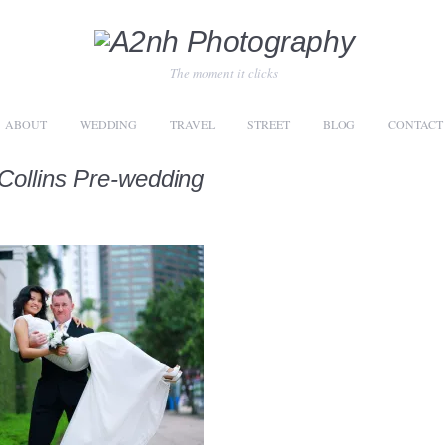
The moment it clicks
ABOUT
WEDDING
TRAVEL
STREET
BLOG
CONTACT
Collins Pre-wedding