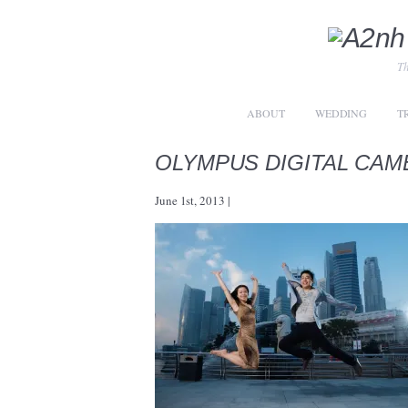
Th
ABOUT
WEDDING
T
OLYMPUS DIGITAL CAM
June 1st, 2013
|