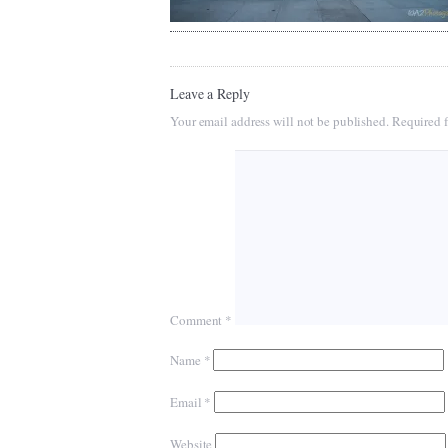
Leave a Reply
Your email address will not be published.
Required f
Comment
*
Name
*
Email
*
Website