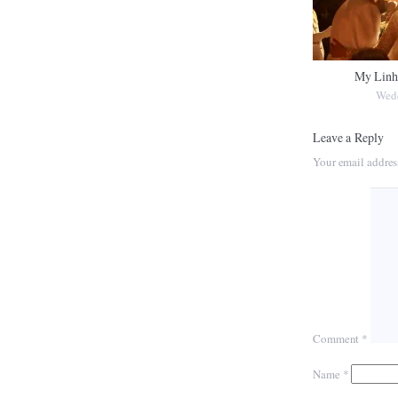
My Linh
Wed
Leave a Reply
Your email addres
Comment
*
Name
*