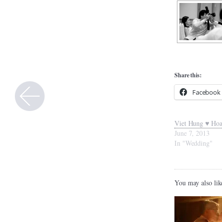
Share this:
Facebook
Viet Hung ♥ Ho
June 7, 2013
In "Wedding"
You may also lik