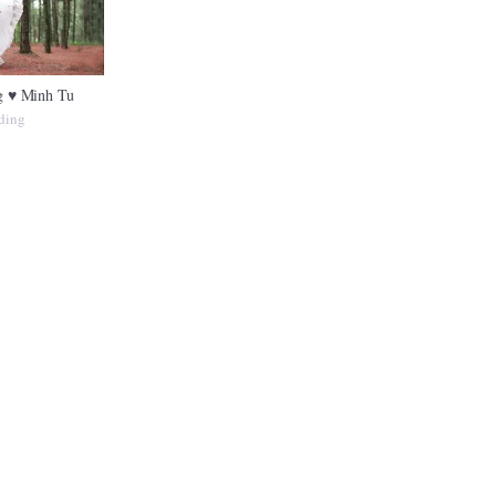
 ♥ Minh Tu
ding