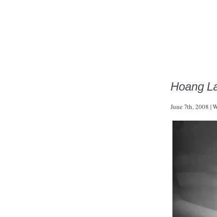
Hoang L
June 7th, 2008
|
W