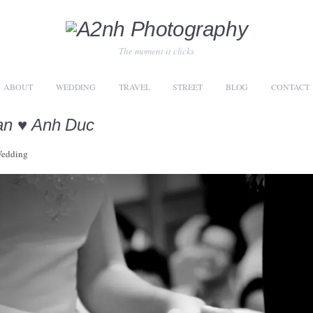
The moment it clicks
ABOUT
WEDDING
TRAVEL
STREET
BLOG
CONTACT
an ♥ Anh Duc
edding