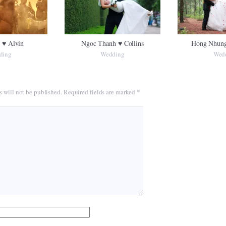
 ♥ Alvin
Ngoc Thanh ♥ Collins
Hong Nhung
ding
Wedding
Wed
s will not be published.
Required fields are marked
*