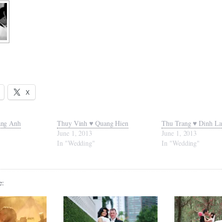
X
ang Anh
Thuy Vinh ♥ Quang Hien
Thu Trang ♥ Dinh L
June 1, 2013
June 1, 2013
In "Wedding"
In "Wedding"
e: