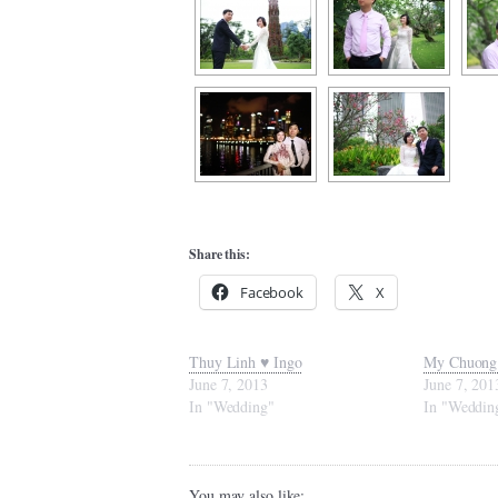
Share this:
Facebook
X
Thuy Linh ♥ Ingo
My Chuong
June 7, 2013
June 7, 201
In "Wedding"
In "Weddin
You may also like: