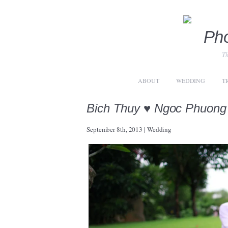
Th
ABOUT
WEDDING
T
Bich Thuy ♥ Ngoc Phuong
September 8th, 2013
|
Wedding