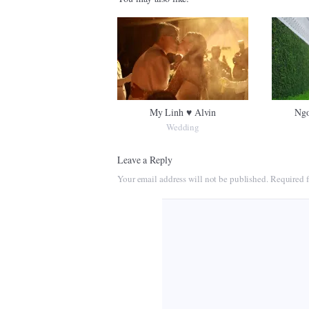
My Linh ♥ Alvin
Ngo
Wedding
Leave a Reply
Your email address will not be published.
Required f