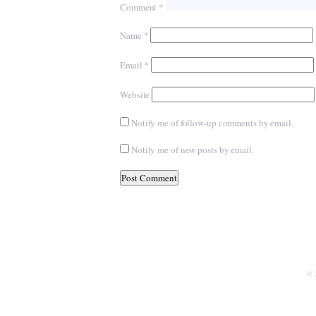
Comment
*
Name
*
Email
*
Website
Notify me of follow-up comments by email.
Notify me of new posts by email.
© 