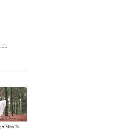
Linh
 ♥ Minh Tu