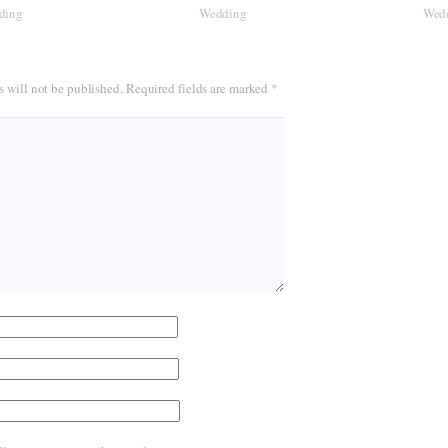
ding
Wedding
Wed
s will not be published.
Required fields are marked
*