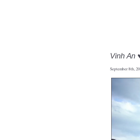
Vinh An 
September 8th, 2