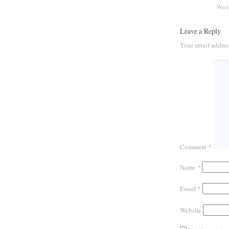
Wed
Leave a Reply
Your email addres
Comment
*
Name
*
Email
*
Website