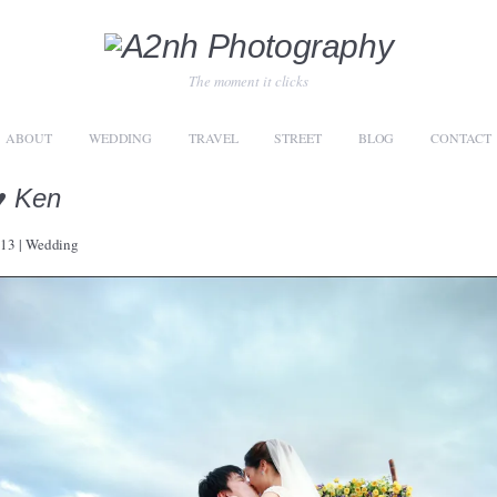
The moment it clicks
ABOUT
WEDDING
TRAVEL
STREET
BLOG
CONTACT
♥ Ken
013
|
Wedding