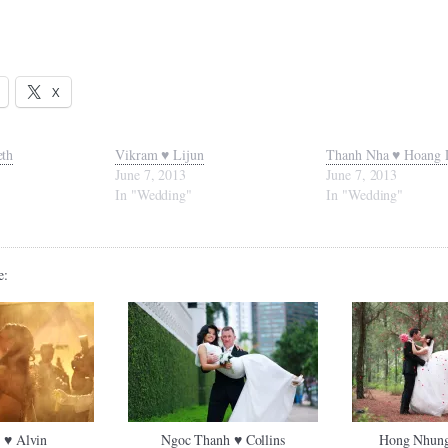
X
eth
Vikram ♥ Lijun
Thanh Nha ♥ Hoang 
June 7, 2013
June 7, 2013
In "Wedding"
In "Wedding"
e:
 ♥ Alvin
Ngoc Thanh ♥ Collins
Hong Nhung