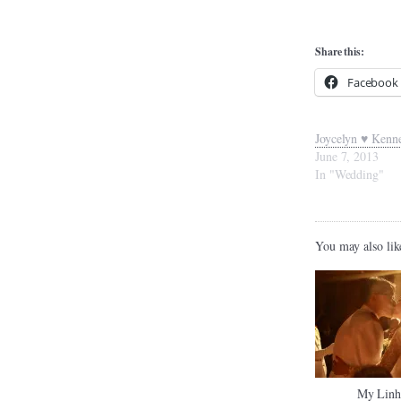
Share this:
Facebook
Joycelyn ♥ Kenn
June 7, 2013
In "Wedding"
You may also lik
My Linh