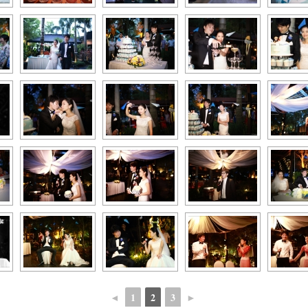
◄
1
2
3
►