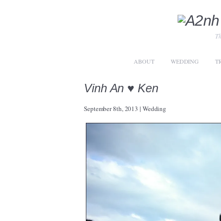
Th
ABOUT
WEDDING
T
Vinh An ♥ Ken
September 8th, 2013
|
Wedding