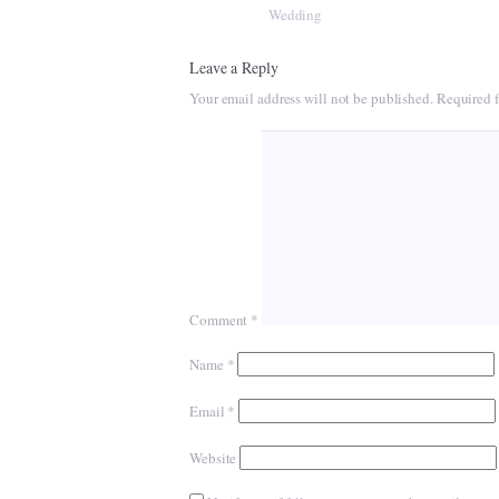
Wedding
Leave a Reply
Your email address will not be published.
Required f
Comment
*
Name
*
Email
*
Website