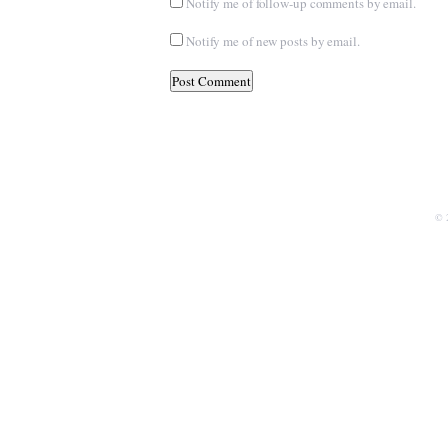
Notify me of follow-up comments by email.
Notify me of new posts by email.
© 