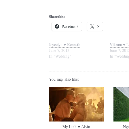
Share this:
Facebook
X
Joycelyn ♥ Kenneth
Vikram ♥ L
June 7, 2013
June 7, 201
In "Wedding"
In "Weddin
You may also like:
My Linh ♥ Alvin
Ngo