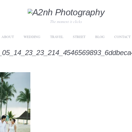
The moment it clicks
ABOUT
WEDDING
TRAVEL
STREET
BLOG
CONTACT
_05_14_23_23_214_4546569893_6ddbeca