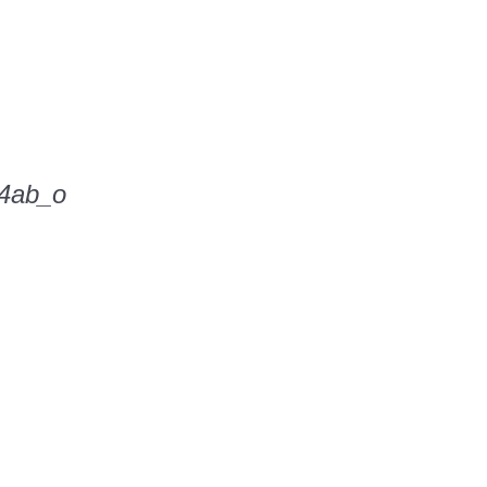
4ab_o