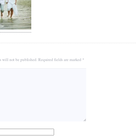
s will not be published.
Required fields are marked
*