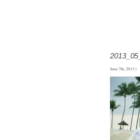
2013_05
June 7th, 2013
|