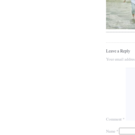
Leave a Reply
Your email addres
Comment
*
Name
*