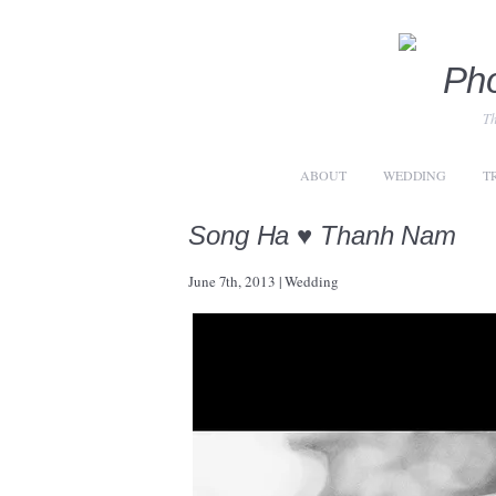
Th
ABOUT
WEDDING
T
Song Ha ♥ Thanh Nam
June 7th, 2013
|
Wedding