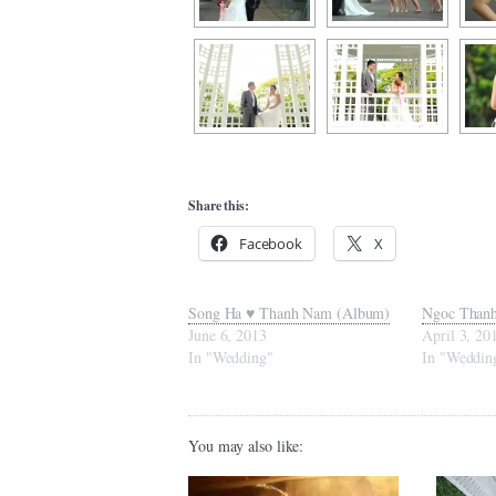
Share this:
Facebook
X
Song Ha ♥ Thanh Nam (Album)
Ngoc Thanh
June 6, 2013
April 3, 20
In "Wedding"
In "Weddin
You may also like: