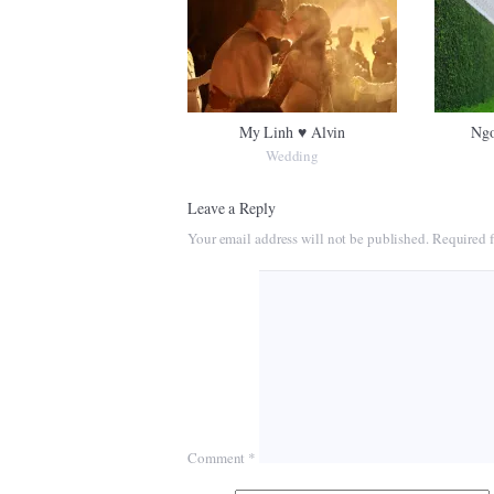
My Linh ♥ Alvin
Ngo
Wedding
Leave a Reply
Your email address will not be published.
Required f
Comment
*