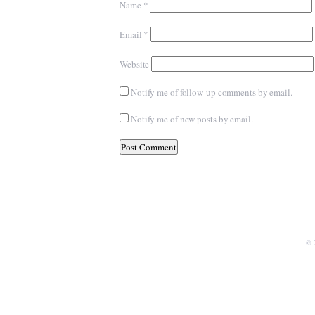
Name
*
Email
*
Website
Notify me of follow-up comments by email.
Notify me of new posts by email.
© 