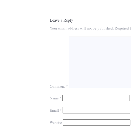
Leave a Reply
Your email address will not be published.
Required f
Comment
*
Name
*
Email
*
Website