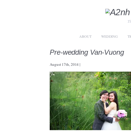
Th
ABOUT
WEDDING
T
Pre-wedding Van-Vuong
August 17th, 2014
|