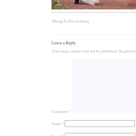
Nhung-Tu-Pre-wedding
Leave a Reply
Your email address will not be published.
Required f
Comment
*
Name
*