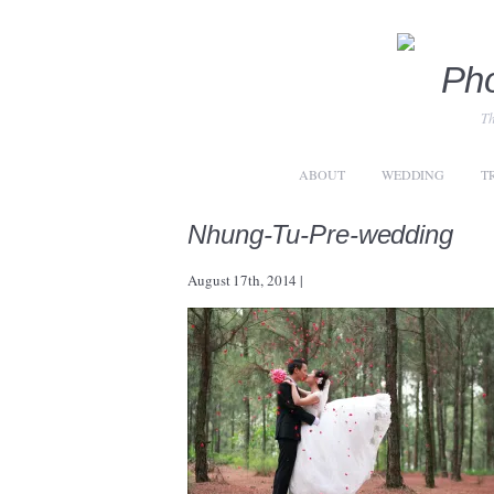
Th
ABOUT
WEDDING
T
Nhung-Tu-Pre-wedding
August 17th, 2014
|