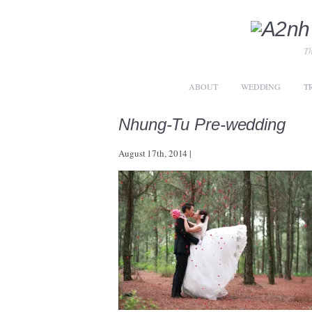
Th
ABOUT
WEDDING
T
Nhung-Tu Pre-wedding
August 17th, 2014
|