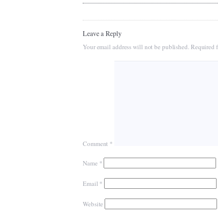
Leave a Reply
Your email address will not be published.
Required f
Comment
*
Name
*
Email
*
Website