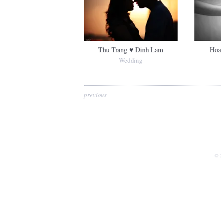
Thu Trang ♥ Dinh Lam
Hoa
Wedding
previous
© 