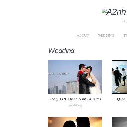
Th
ABOUT
WEDDING
T
Wedding
Song Ha ♥ Thanh Nam (Album)
Quoc 
Wedding