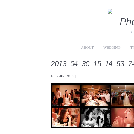
Th
ABOUT
WEDDING
T
2013_04_30_15_14_53_7
June 4th, 2013
|