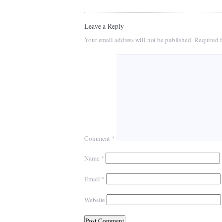
Leave a Reply
Your email address will not be published.
Required f
Comment
*
Name
*
Email
*
Website